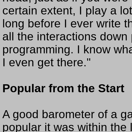
certain extent, I play a 
long before I ever write
all the interactions down
programming. I know what 
I even get there."
Popular from the Start
A good barometer of a g
popular it was within the 