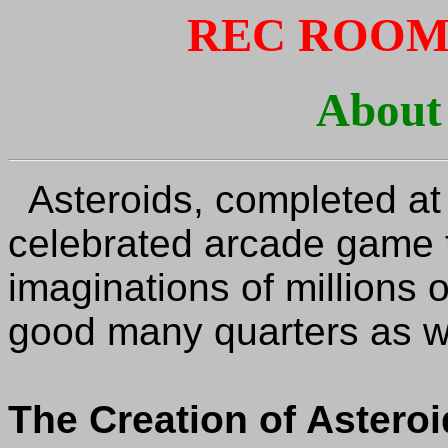
REC ROOM
About
Asteroids, completed at
celebrated arcade game 
imaginations of millions o
good many quarters as we
The Creation of Astero