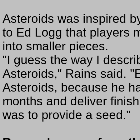
Asteroids was inspired b
to Ed Logg that players 
into smaller pieces.
"I guess the way I describe
Asteroids," Rains said. "
Asteroids, because he had 
months and deliver finish
was to provide a seed."