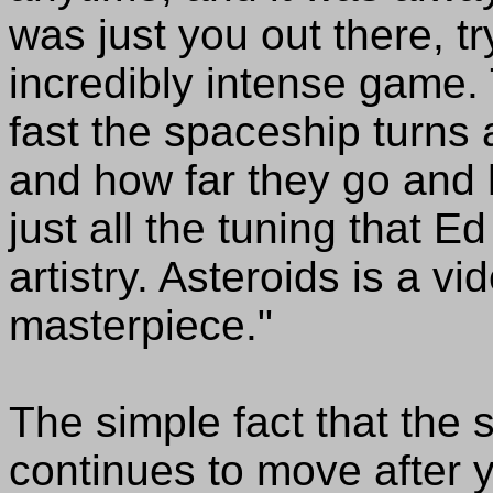
was just you out there, try
incredibly intense game.
fast the spaceship turns
and how far they go and 
just all the tuning that Ed
artistry. Asteroids is a vi
masterpiece."
The simple fact that the 
continues to move after y