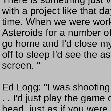
with a project like that d
time. When we were worki
Asteroids for a number of
go home and I'd close my
off to sleep I'd see the a
screen. "
Ed Logg: "I was shooting t
. . I'd just play the gam
head, just as if you were p