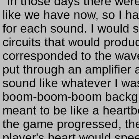
"In those days there wer
like we have now, so I ha
for each sound. I would st
circuits that would prod
corresponded to the wav
put through an amplifier 
sound like whatever I was
boom-boom-boom backgro
meant to be like a heartb
the game progressed, th
player's heart would spee