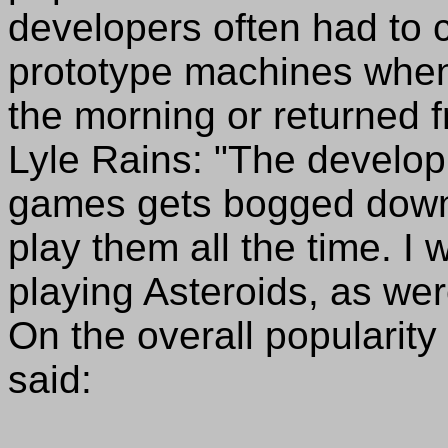
developers often had to 
prototype machines when 
the morning or returned 
Lyle Rains: "The develop
games gets bogged down,
play them all the time. I 
playing Asteroids, as we
On the overall popularity
said: