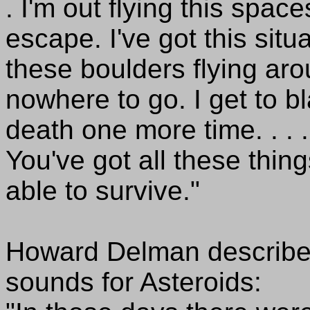
. I'm out flying this spac
escape. I've got this situ
these boulders flying ar
nowhere to go. I get to b
death one more time. . . .
You've got all these thin
able to survive."
Howard Delman described 
sounds for Asteroids: