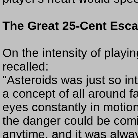
The Great 25-Cent Esc
On the intensity of playi
recalled:
"Asteroids was just so in
a concept of all around f
eyes constantly in moti
the danger could be comi
anytime, and it was alway