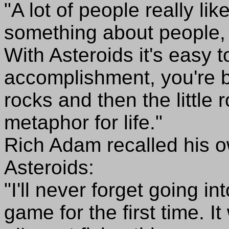
"A lot of people really li
something about people, 
With Asteroids it's easy 
accomplishment, you're br
rocks and then the little r
metaphor for life."
Rich Adam recalled his o
Asteroids:
"I'll never forget going i
game for the first time. I