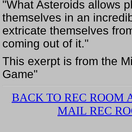
"What Asteroids allows pl
themselves in an incredi
extricate themselves from 
coming out of it."
This exerpt is from the M
Game"
BACK TO REC ROOM
MAIL REC R