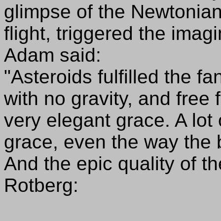
glimpse of the Newtonia
flight, triggered the ima
Adam said:
"Asteroids fulfilled the f
with no gravity, and free
very elegant grace. A lot
grace, even the way the 
And the epic quality of 
Rotberg: