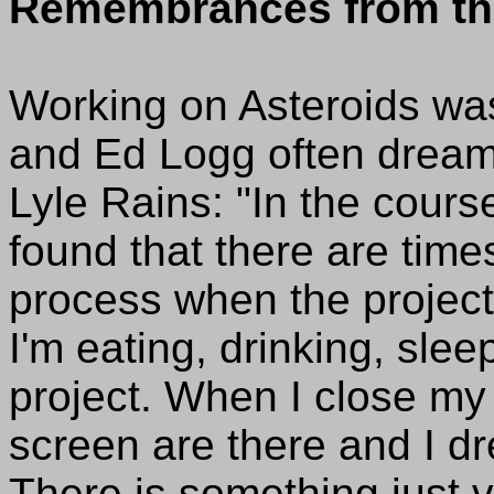
Remembrances from th
Working on Asteroids was
and Ed Logg often dreamt
Lyle Rains: "In the cour
found that there are tim
process when the project
I'm eating, drinking, sle
project. When I close my
screen are there and I d
There is something just 