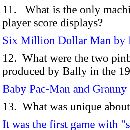
11. What is the only machi
player score displays?
Six Million Dollar Man by 
12. What were the two pinb
produced by Bally in the 19
Baby Pac-Man and Granny a
13. What was unique about 
It was the first game with "