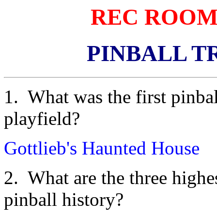
REC ROOM
PINBALL T
1. What was the first pinbal
playfield?
Gottlieb's Haunted House
2. What are the three high
pinball history?