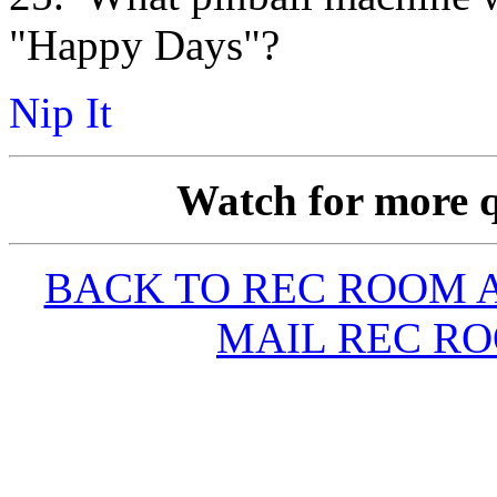
"Happy Days"?
Nip It
Watch for more q
BACK TO REC ROOM
MAIL REC R