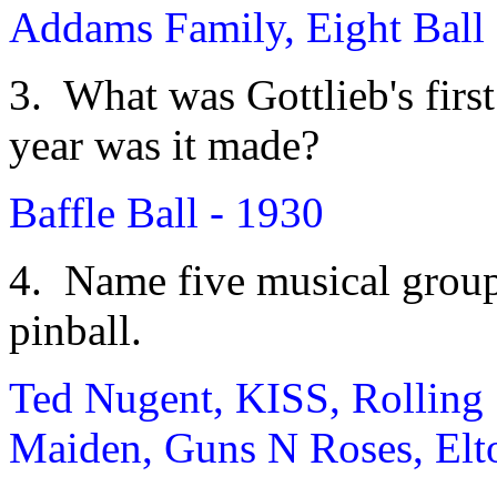
Addams Family, Eight Ball 
3. What was Gottlieb's firs
year was it made?
Baffle Ball - 1930
4. Name five musical group
pinball.
Ted Nugent, KISS, Rolling 
Maiden, Guns N Roses, Elt