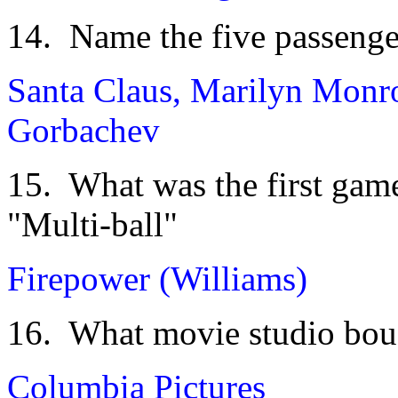
14. Name the five passenge
Santa Claus, Marilyn Monro
Gorbachev
15. What was the first game 
"Multi-ball"
Firepower (Williams)
16. What movie studio boug
Columbia Pictures