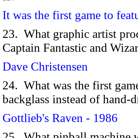
It was the first game to feat
23. What graphic artist pro
Captain Fantastic and Wiza
Dave Christensen
24. What was the first game
backglass instead of hand-
Gottlieb's Raven - 1986
25. What pinball machine wa