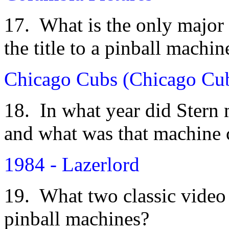
17. What is the only major 
the title to a pinball machin
Chicago Cubs (Chicago Cub
18. In what year did Stern 
and what was that machine 
1984 - Lazerlord
19. What two classic video
pinball machines?