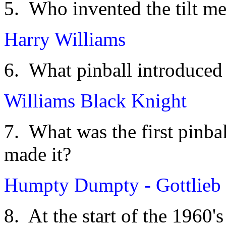
5. Who invented the tilt m
Harry Williams
6. What pinball introduced
Williams Black Knight
7. What was the first pinba
made it?
Humpty Dumpty - Gottlieb
8. At the start of the 1960'