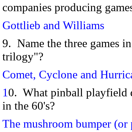
companies producing game
Gottlieb and Williams
9. Name the three games i
trilogy"?
Comet, Cyclone and Hurric
1
0. What pinball playfield
in the 60's?
The mushroom bumper (or 