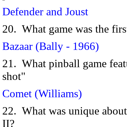
Defender and Joust
20. What game was the first 
Bazaar (Bally - 1966)
21. What pinball game featu
shot"
Comet (Williams)
22. What was unique about
II?