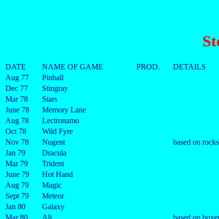
St
DATE
NAME OF GAME
PROD.
DETAILS
Aug 77
Pinball
Dec 77
Stingray
Mar 78
Stars
June 78
Memory Lane
Aug 78
Lectronamo
Oct 78
Wild Fyre
Nov 78
Nugent
based on rock
Jan 79
Dracula
Mar 79
Trident
June 79
Hot Hand
Aug 79
Magic
Sept 79
Meteor
Jan 80
Galaxy
Mar 80
Ali
based on boxer