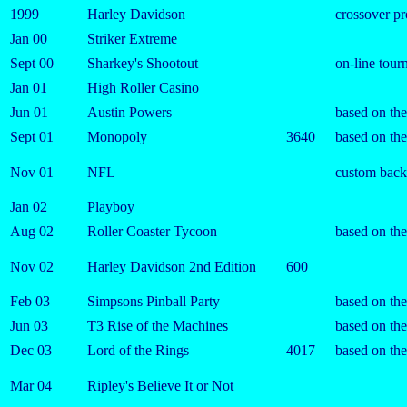
1999
Harley Davidson
crossover p
Jan 00
Striker Extreme
Sept 00
Sharkey's Shootout
on-line tou
Jan 01
High Roller Casino
Jun 01
Austin Powers
based on th
Sept 01
Monopoly
3640
based on th
Nov 01
NFL
custom backg
Jan 02
Playboy
Aug 02
Roller Coaster Tycoon
based on th
Nov 02
Harley Davidson 2nd Edition
600
Feb 03
Simpsons Pinball Party
based on the
Jun 03
T3 Rise of the Machines
based on th
Dec 03
Lord of the Rings
4017
based on th
Mar 04
Ripley's Believe It or Not