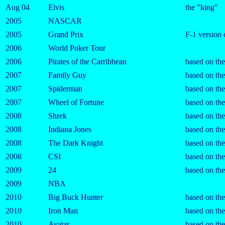
Aug 04
Elvis
the "king"
2005
NASCAR
2005
Grand Prix
F-1 versio
2006
World Poker Tour
2006
Pirates of the Carribbean
based on th
2007
Family Guy
based on the
2007
Spiderman
based on th
2007
Wheel of Fortune
based on th
2008
Shrek
based on th
2008
Indiana Jones
based on th
2008
The Dark Knight
based on th
2008
CSI
based on the
2009
24
based on the
2009
NBA
2010
Big Buck Hunter
based on th
2010
Iron Man
based on th
2010
Avatar
based on th