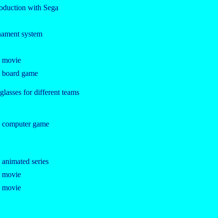
roduction with Sega
rnament system
e movie
e board game
lasses for different teams
e computer game
 animated series
e movie
e movie