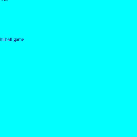
ulti-ball game