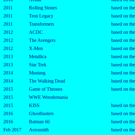
2011
Rolling Stones
based on th
2011
Tron Legacy
based on th
2011
Transformers
based on th
2012
ACDC
based on th
2012
The Avengers
based on th
2012
X-Men
based on th
2013
Metallica
based on th
2013
Star Trek
based on th
2014
Mustang
based on the
2014
The Walking Dead
based on the
2015
Game of Thrones
based on the
2015
WWE Wrestlemania
2015
KISS
based on th
2016
Ghostbusters
based on th
2016
Batman 66
based on th
Feb 2017
Aerosmith
based on th