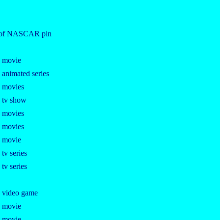
n of NASCAR pin
e movie
 animated series
e movies
e tv show
e movies
e movies
e movie
 tv series
 tv series
e video game
e movie
e movie