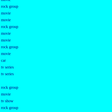
e rock group
e movie
e movie
e rock group
e movie
e movie
e rock group
e movie
 car
 tv series
 tv series
e rock group
e movie
e tv show
e rock group