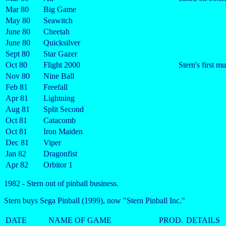
Mar 80
Big Game
May 80
Seawitch
June 80
Cheetah
June 80
Quicksilver
Sept 80
Star Gazer
Oct 80
Flight 2000
Stern's first m
Nov 80
Nine Ball
Feb 81
Freefall
Apr 81
Lightning
Aug 81
Split Second
Oct 81
Catacomb
Oct 81
Iron Maiden
Dec 81
Viper
Jan 82
Dragonfist
Apr 82
Orbitor 1
1982 - Stern out of pinball business.
Stern buys Sega Pinball (1999), now "Stern Pinball Inc."
DATE
NAME OF GAME
PROD.
DETAILS