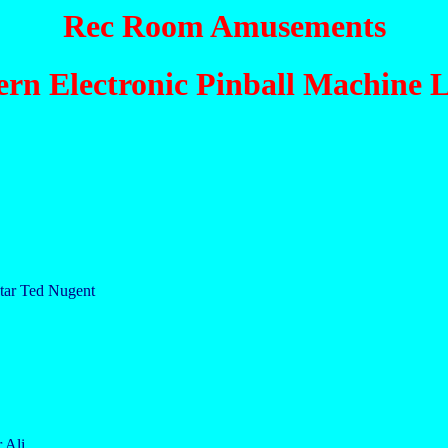
Rec Room Amusements
ern Electronic Pinball Machine L
star Ted Nugent
 Ali